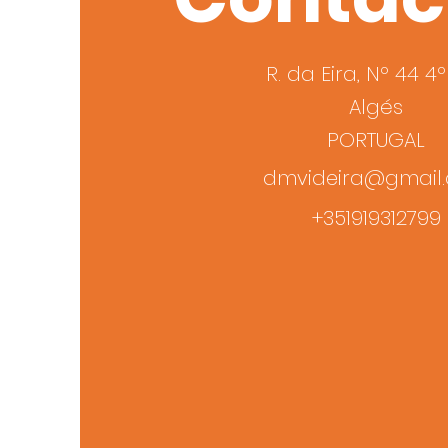
R. da Eira, Nº 44 4
Algés
PORTUGAL
dmvideira@gmail
+351919312799