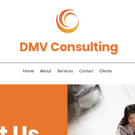
DMV Consulting
Home
About
Services
Contact
Clients
t Us