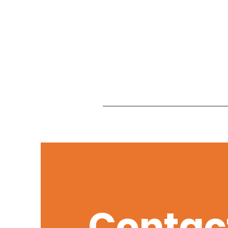
Contac