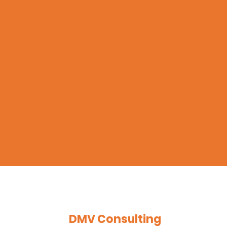
DMV Consulting