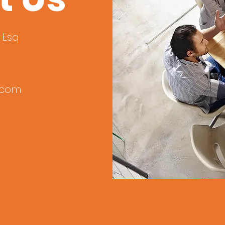
º Esq
.com