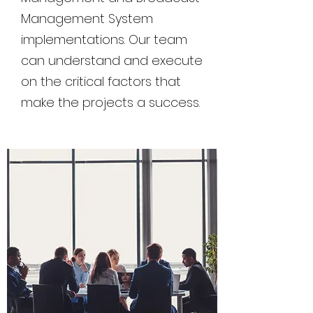
Management System
implementations. Our team
can understand and execute
on the critical factors that
make the projects a success.