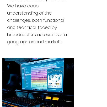
We have deep
understanding of the
challenges, both functional
and technical, faced by
broadcasters across several
geographies and markets.