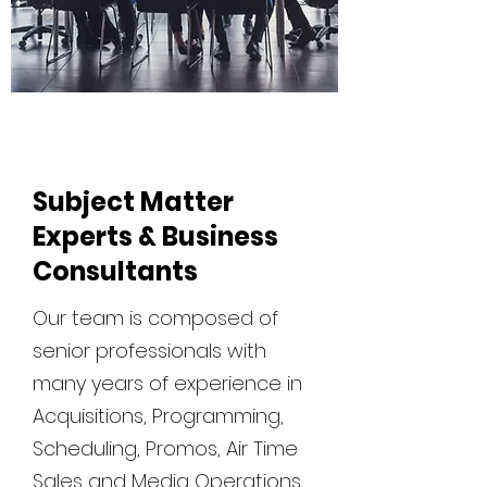
Subject Matter
Experts & Business
Consultants
Our team is composed of
senior professionals with
many years of experience in
Acquisitions, Programming,
Scheduling, Promos, Air Time
Sales and Media Operations.