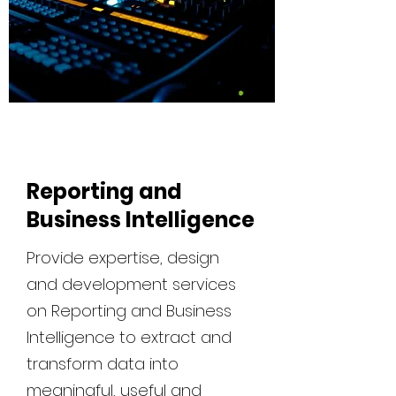
Reporting and
Business Intelligence
Provide expertise, design
and development services
on Reporting and Business
Intelligence to extract and
transform data into
meaningful, useful and