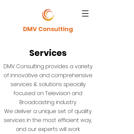
DMV Consulting
Services
DMV Consulting provides a variety
of innovative and comprehensive
services & solutions specially
focused on Television and
Broadcasting industry.
We deliver a unique set of quality
services in the most efficient way,
and our experts will work