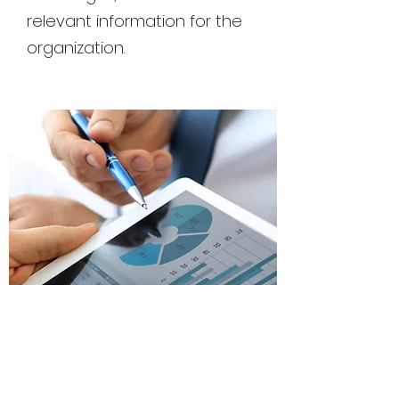
relevant information for the
organization.