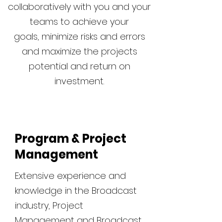
collaboratively with you and your
teams to achieve your
goals, minimize risks and errors
and maximize the projects
potential and return on
investment.
Program & Project
Management
Extensive experience and
knowledge in the Broadcast
industry, Project
Management and Broadcast